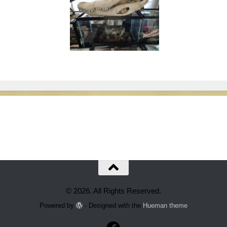
© 2026. All Rights Reserved.
Powered by
- Designed with the
Hueman theme