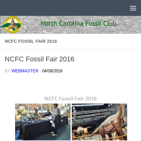
Skip to content
NCFC FOSSIL FAIR 2016
NCFC Fossil Fair 2016
BY
WEBMASTER
·
04/09/2018
NCFC Fossil Fair 2016