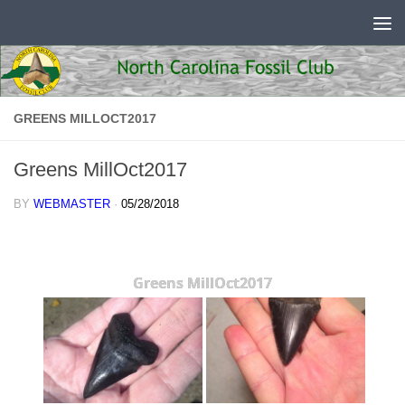
Skip to content
GREENS MILLOCT2017
Greens MillOct2017
BY
WEBMASTER
·
05/28/2018
Greens MillOct2017