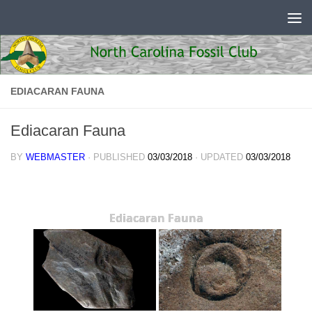
Skip to content
EDIACARAN FAUNA
Ediacaran Fauna
BY
WEBMASTER
· PUBLISHED
03/03/2018
· UPDATED
03/03/2018
Ediacaran Fauna