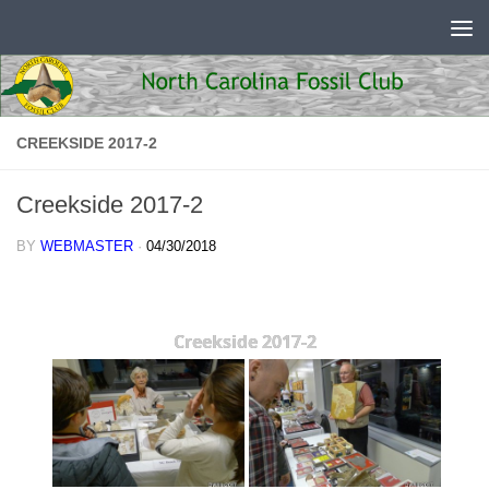
Skip to content
CREEKSIDE 2017-2
Creekside 2017-2
BY
WEBMASTER
·
04/30/2018
Creekside 2017-2