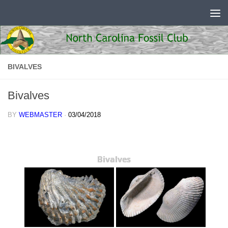
Skip to content
BIVALVES
Bivalves
BY
WEBMASTER
·
03/04/2018
Bivalves