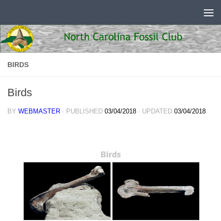
Skip to content
BIRDS
Birds
BY
WEBMASTER
· PUBLISHED
03/04/2018
· UPDATED
03/04/2018
Birds