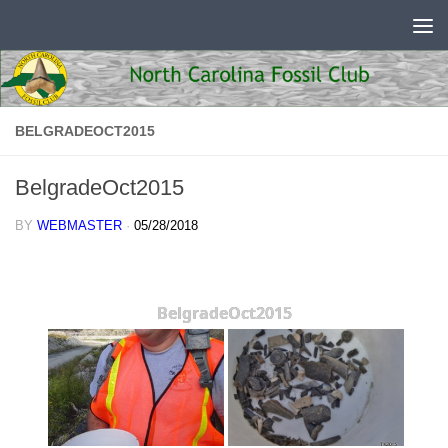
Skip to content
BELGRADEOCT2015
BelgradeOct2015
BY
WEBMASTER
·
05/28/2018
BelgradeOct2015