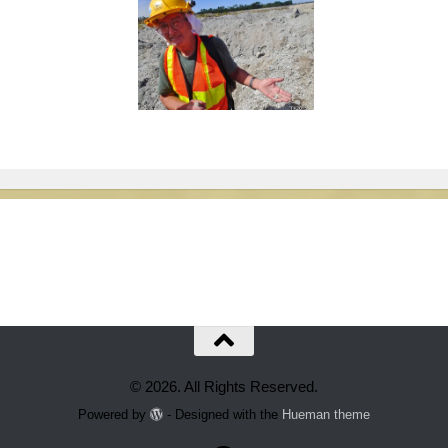
© 2026. All Rights Reserved.
Powered by
- Designed with the
Hueman theme