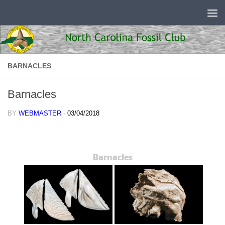
Skip to content
BARNACLES
Barnacles
BY
WEBMASTER
·
03/04/2018
Barnacles