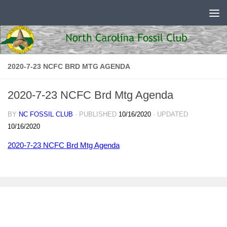
Skip to content
2020-7-23 NCFC BRD MTG AGENDA
2020-7-23 NCFC Brd Mtg Agenda
BY
NC FOSSIL CLUB
· PUBLISHED
10/16/2020
· UPDATED
10/16/2020
2020-7-23 NCFC Brd Mtg Agenda