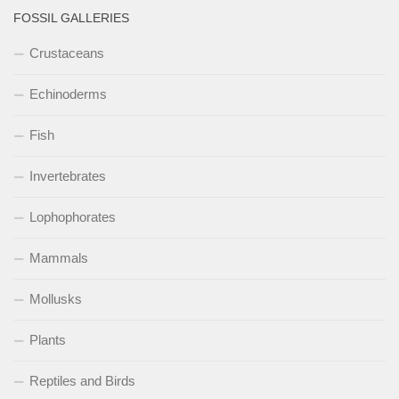
FOSSIL GALLERIES
Crustaceans
Echinoderms
Fish
Invertebrates
Lophophorates
Mammals
Mollusks
Plants
Reptiles and Birds