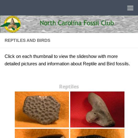
Skip to content
REPTILES AND BIRDS
Click on each thumbnail to view the slideshow with more
detailed pictures and information about Reptile and Bird fossils.
Reptiles